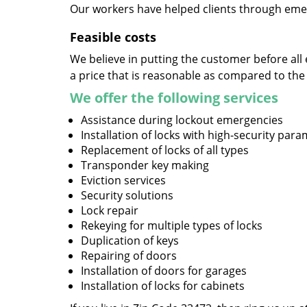
Our workers have helped clients through emer
Feasible costs
We believe in putting the customer before all 
a price that is reasonable as compared to the
We offer the following services
Assistance during lockout emergencies
Installation of locks with high-security par
Replacement of locks of all types
Transponder key making
Eviction services
Security solutions
Lock repair
Rekeying for multiple types of locks
Duplication of keys
Repairing of doors
Installation of doors for garages
Installation of locks for cabinets