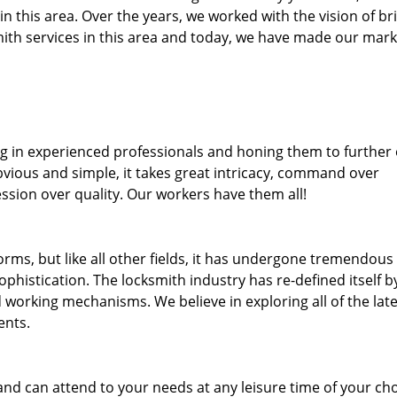
 in this area. Over the years, we worked with the vision of br
th services in this area and today, we have made our mark
ng in experienced professionals and honing them to further
bvious and simple, it takes great intricacy, command over
ssion over quality. Our workers have them all!
forms, but like all other fields, it has undergone tremendous
phistication. The locksmith industry has re-defined itself b
working mechanisms. We believe in exploring all of the late
ents.
and can attend to your needs at any leisure time of your ch