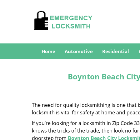
Home
Automotive
Residential
Boynton Beach City
The need for quality locksmithing is one that 
locksmith is vital for safety at home and peac
If you’re looking for a locksmith in Zip Code 
knows the tricks of the trade, then look no furt
doorstep from
Boynton Beach City Locksmi