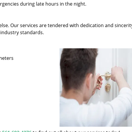
gencies during late hours in the night.
else. Our services are tendered with dedication and sincerit
 industry standards.
ameters