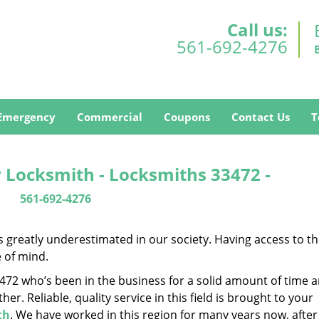
Call us:
561-692-4276
Emergency
Commercial
Coupons
Contact Us
T
 Locksmith - Locksmiths 33472 -
561-692-4276
is greatly underestimated in our society. Having access to t
e of mind.
33472 who’s been in the business for a solid amount of time 
her. Reliable, quality service in this field is brought to your
th
. We have worked in this region for many years now, after