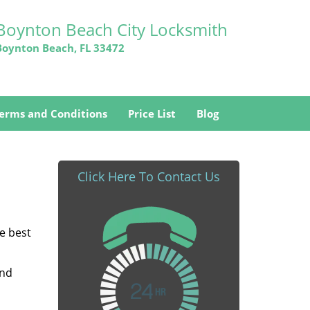
Boynton Beach City Locksmith
Boynton Beach, FL 33472
erms and Conditions
Price List
Blog
Click Here To Contact Us
he best
and