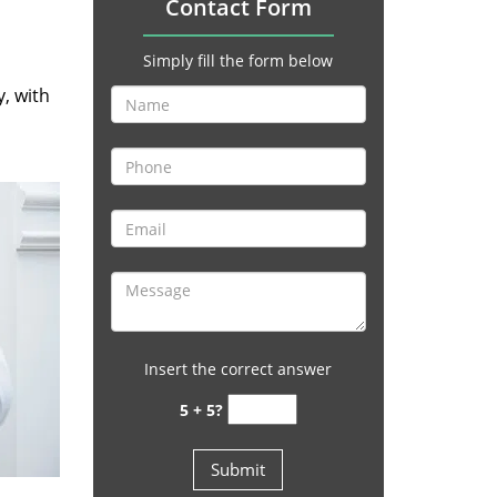
Contact Form
Simply fill the form below
y, with
Insert the correct answer
5 + 5?