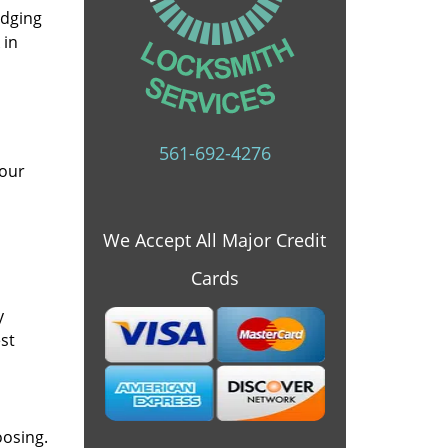
idging
 in
561-692-4276
 our
We Accept All Major Credit
Cards
y
st
oosing.