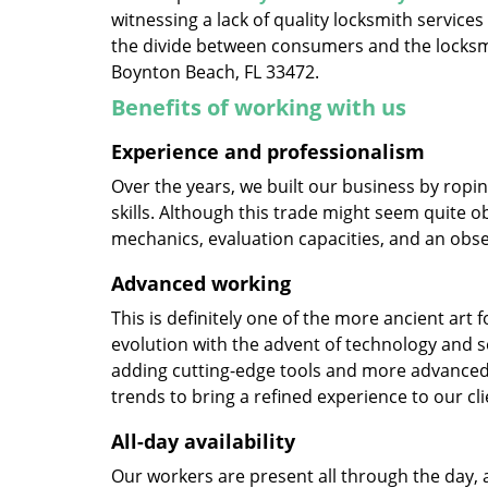
witnessing a lack of quality locksmith services
the divide between consumers and the locksmi
Boynton Beach, FL 33472.
Benefits of working with us
Experience and professionalism
Over the years, we built our business by ropi
skills. Although this trade might seem quite o
mechanics, evaluation capacities, and an obse
Advanced working
This is definitely one of the more ancient art 
evolution with the advent of technology and so
adding cutting-edge tools and more advanced 
trends to bring a refined experience to our cli
All-day availability
Our workers are present all through the day, 